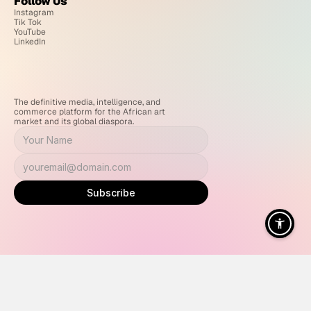
Follow Us
Instagram
Tik Tok
YouTube
LinkedIn
The definitive media, intelligence, and 
commerce platform for the African art 
market and its global diaspora.
Subscribe