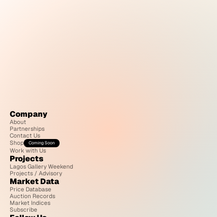
Company
About
Partnerships
Contact Us
Shop
Coming Soon
Work with Us
Projects
Lagos Gallery Weekend
Projects / Advisory
Market Data
Price Database
Auction Records
Market Indices
Subscribe