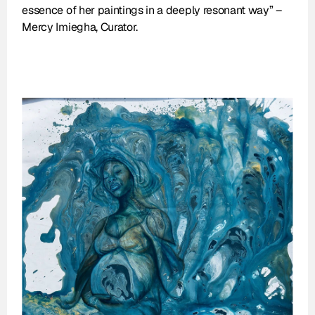
essence of her paintings in a deeply resonant way” – 
Mercy Imiegha, Curator.