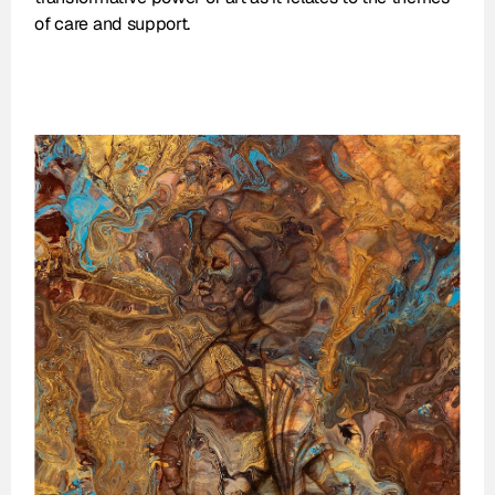
of care and support.