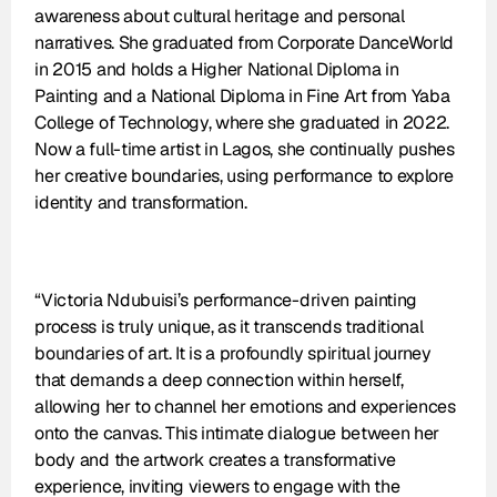
awareness about cultural heritage and personal 
narratives. She graduated from Corporate DanceWorld 
in 2015 and holds a Higher National Diploma in 
Painting and a National Diploma in Fine Art from Yaba 
College of Technology, where she graduated in 2022. 
Now a full-time artist in Lagos, she continually pushes 
her creative boundaries, using performance to explore 
identity and transformation.
“Victoria Ndubuisi’s performance-driven painting 
process is truly unique, as it transcends traditional 
boundaries of art. It is a profoundly spiritual journey 
that demands a deep connection within herself, 
allowing her to channel her emotions and experiences 
onto the canvas. This intimate dialogue between her 
body and the artwork creates a transformative 
experience, inviting viewers to engage with the 