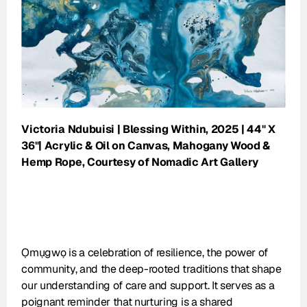
Victoria Ndubuisi | Blessing Within, 2025 | 44" X 
36"| Acrylic & Oil on Canvas, Mahogany Wood & 
Hemp Rope, Courtesy of Nomadic Art Gallery
Ọmụgwọ is a celebration of resilience, the power of 
community, and the deep-rooted traditions that shape 
our understanding of care and support. It serves as a 
poignant reminder that nurturing is a shared 