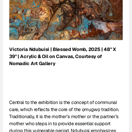
Victoria Ndubuisi | Blessed Womb, 2025 | 48" X 
39" | Acrylic & Oil on Canvas, Courtesy of 
Nomadic Art Gallery
Central to the exhibition is the concept of communal 
care, which reflects the core of the ọmụgwọ tradition. 
Traditionally, it is the mother’s mother or the partner’s 
mother who steps in to provide essential support 
during this vulnerable period. Ndubuisi emphasizes 