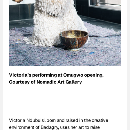
Victoria’s performing at Omugwo opening, 
Courtesy of Nomadic Art Gallery
Victoria Ndubuisi, born and raised in the creative 
environment of Badagry, uses her art to raise 