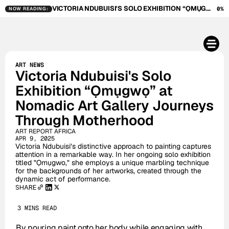
VICTORIA NDUBUISI'S SOLO EXHIBITION “ỌMỤGWỌ” AT NOMADIC ART GALLERY JOURNEYS THROUGH MOTHERHOOD
0%
NOW READING:
ART NEWS
Victoria Ndubuisi's Solo 
Exhibition “Ọmụgwọ” at 
Nomadic Art Gallery Journeys 
Through Motherhood
ART REPORT AFRICA
APR 9, 2025
Victoria Ndubuisi’s distinctive approach to painting captures 
attention in a remarkable way. In her ongoing solo exhibition 
titled "Ọmụgwo," she employs a unique marbling technique 
for the backgrounds of her artworks, created through the 
dynamic act of performance. 
SHARE
3 MINS READ
By pouring paint onto her body while engaging with 