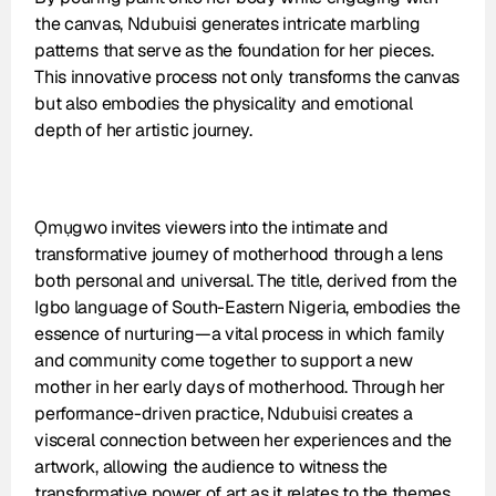
the canvas, Ndubuisi generates intricate marbling 
patterns that serve as the foundation for her pieces. 
This innovative process not only transforms the canvas 
but also embodies the physicality and emotional 
depth of her artistic journey.
Ọmụgwo invites viewers into the intimate and 
transformative journey of motherhood through a lens 
both personal and universal. The title, derived from the 
Igbo language of South-Eastern Nigeria, embodies the 
essence of nurturing—a vital process in which family 
and community come together to support a new 
mother in her early days of motherhood. Through her 
performance-driven practice, Ndubuisi creates a 
visceral connection between her experiences and the 
artwork, allowing the audience to witness the 
transformative power of art as it relates to the themes 