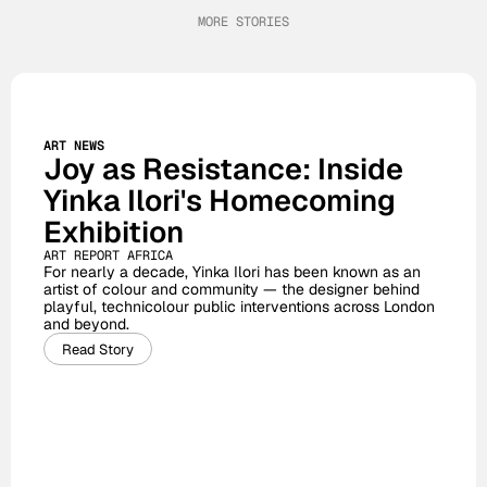
MORE STORIES
ART NEWS
Joy as Resistance: Inside 
Yinka Ilori's Homecoming 
Exhibition
ART REPORT AFRICA
For nearly a decade, Yinka Ilori has been known as an 
artist of colour and community — the designer behind 
playful, technicolour public interventions across London 
and beyond. 
Read Story