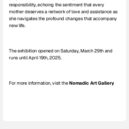
responsibility, echoing the sentiment that every 
mother deserves a network of love and assistance as 
she navigates the profound changes that accompany 
new life.
The exhibition opened on Saturday, March 29th and 
runs until April 19th, 2025.
For more information, visit the 
Nomadic Art Gallery