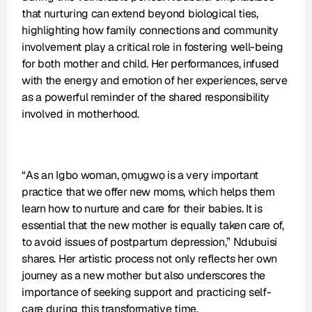
that nurturing can extend beyond biological ties, 
highlighting how family connections and community 
involvement play a critical role in fostering well-being 
for both mother and child. Her performances, infused 
with the energy and emotion of her experiences, serve 
as a powerful reminder of the shared responsibility 
involved in motherhood.
“As an Igbo woman, ọmụgwọ is a very important 
practice that we offer new moms, which helps them 
learn how to nurture and care for their babies. It is 
essential that the new mother is equally taken care of, 
to avoid issues of postpartum depression,” Ndubuisi 
shares. Her artistic process not only reflects her own 
journey as a new mother but also underscores the 
importance of seeking support and practicing self-
care during this transformative time.