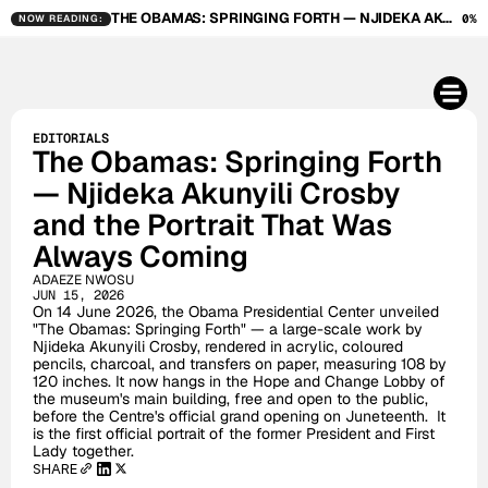
THE OBAMAS: SPRINGING FORTH — NJIDEKA AKUNYILI CROSBY AND THE PORTRAIT THAT WAS ALWAYS COMING
0%
NOW READING:
EDITORIALS
The Obamas: Springing Forth 
— Njideka Akunyili Crosby 
and the Portrait That Was 
Always Coming
ADAEZE NWOSU
JUN 15, 2026
On 14 June 2026, the Obama Presidential Center unveiled 
"The Obamas: Springing Forth" — a large-scale work by 
Njideka Akunyili Crosby, rendered in acrylic, coloured 
pencils, charcoal, and transfers on paper, measuring 108 by 
120 inches. It now hangs in the Hope and Change Lobby of 
the museum's main building, free and open to the public, 
before the Centre's official grand opening on Juneteenth.  It 
is the first official portrait of the former President and First 
Lady together.
SHARE