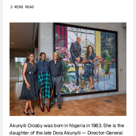
3 MINS READ
Akunyili Crosby was born in Nigeria in 1983. She is the 
daughter of the late Dora Akunyili — Director-General 