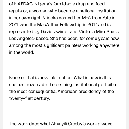
of NAFDAC, Nigeria's formidable drug and food 
regulator, a woman who became a national institution 
in her own right. Njideka earned her MFA from Yale in 
2011, won the MacArthur Fellowship in 2017, and is 
represented by David Zwirner and Victoria Miro. She is 
Los Angeles-based. She has been, for some years now, 
among the most significant painters working anywhere 
in the world.
None of that is new information. What is new is this: 
she has now made the defining institutional portrait of 
the most consequential American presidency of the 
twenty-first century.
The work does what Akunyili Crosby's work always 