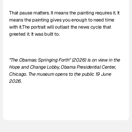
That pause matters. It means the painting requires it. It 
means the painting gives you enough to need time 
with it.The portrait will outlast the news cycle that 
greeted it. It was built to.
"The Obamas: Springing Forth" (2026) is on view in the 
Hope and Change Lobby, Obama Presidential Center, 
Chicago. The museum opens to the public 19 June 
2026.