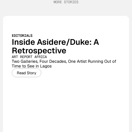
MORE STORIES
EDITORIALS
Inside Asidere/Duke: A 
Retrospective
ART REPORT AFRICA
Two Galleries, Four Decades, One Artist Running Out of 
Time to See in Lagos
Read Story