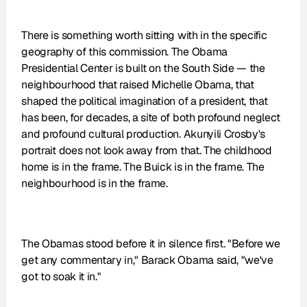
There is something worth sitting with in the specific 
geography of this commission. The Obama 
Presidential Center is built on the South Side — the 
neighbourhood that raised Michelle Obama, that 
shaped the political imagination of a president, that 
has been, for decades, a site of both profound neglect 
and profound cultural production. Akunyili Crosby's 
portrait does not look away from that. The childhood 
home is in the frame. The Buick is in the frame. The 
neighbourhood is in the frame.
The Obamas stood before it in silence first. "Before we 
get any commentary in," Barack Obama said, "we've 
got to soak it in."