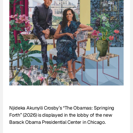
Njideka Akunyili Crosby’s “The Obamas: Springing 
Forth” (2026) is displayed in the lobby of the new 
Barack Obama Presidential Center in Chicago.