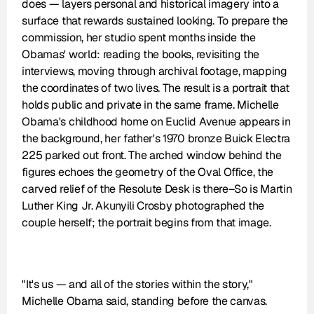
does — layers personal and historical imagery into a 
surface that rewards sustained looking. To prepare the 
commission, her studio spent months inside the 
Obamas' world: reading the books, revisiting the 
interviews, moving through archival footage, mapping 
the coordinates of two lives. The result is a portrait that 
holds public and private in the same frame. Michelle 
Obama's childhood home on Euclid Avenue appears in 
the background, her father's 1970 bronze Buick Electra 
225 parked out front. The arched window behind the 
figures echoes the geometry of the Oval Office, the 
carved relief of the Resolute Desk is there–So is Martin 
Luther King Jr. Akunyili Crosby photographed the 
couple herself; the portrait begins from that image.
"It's us — and all of the stories within the story," 
Michelle Obama said, standing before the canvas.