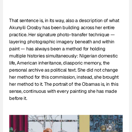
That sentence is, in its way, also a description of what 
Akunyili Crosby has been building across her entire 
practice. Her signature photo-transfer technique — 
layering photographic imagery beneath and within 
paint — has always been a method for holding 
multiple histories simultaneously: Nigerian domestic 
life, American inheritance, diasporic memory, the 
personal archive as political text. She did not change 
her method for this commission, instead, she brought 
her method to it. The portrait of the Obamas is, in this 
sense, continuous with every painting she has made 
before it.